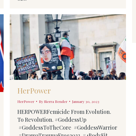
HerPower
HerPower
By
Sierra Bender
January 30, 2023
HERPOWERFemicide From Evolution.
To Revolution. #GoddessUp
#GoddessToTheCore #GoddessWarrior
#DramaTraumaFree2023 #4BodyFit