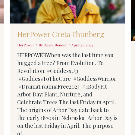
HerPower Greta Thunberg
HerPower
By
Sierra Bender
April 23, 2023
HERPOWERWhen was the last time you
hugged a tree? From Evolution. To
Revolution. #GoddessUp
#GoddessToTheCore #GoddessWarrior
#DramaTraumaFree2023 #4BodyFit
Arbor Day: Plant, Nurture, and
Celebrate Trees The last Friday in April.
The origins of Arbor Day date back to
the early 1870s in Nebraska. Arbor Day is
on the last Friday in April. The purpose
of…