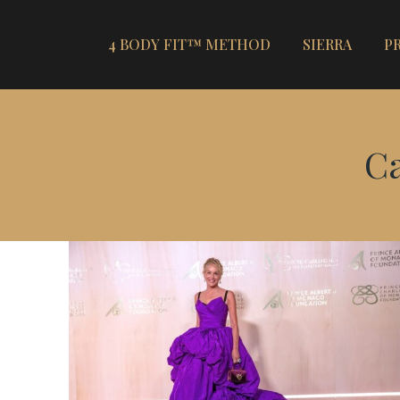
4 BODY FIT™ METHOD
SIERRA
P
Ca