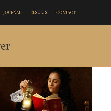
JOURNAL
RESULTS
CONTACT
er