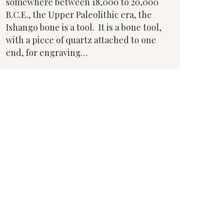
somewhere between 18,000 to 20,000
B.C.E., the Upper Paleolithic era, the
Ishango bone is a tool. It is a bone tool,
with a piece of quartz attached to one
end, for engraving…