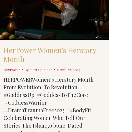
HerPower Women’s Herstory
Month
HerPower
By
Sierra Bender
March 27, 2023
HERPOWERWomen’s Herstory Month
From Evolution. To Revolution.
#GoddessUp #GoddessToTheCore
#GoddessWarrior
#DramaTraumaFree2023 #4BodyFit
Celebrating Women Who Tell Our
Stories The Ishango bone. Dated