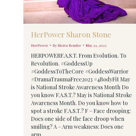
HerPower Sharon Stone
HerPower
By
Sierra Bender
May 22, 2023
HERPOWERF.A.S.T. From Evolution. To
Revolution. #GoddessUp
#GoddessToTheCore #GoddessWarrior
#DramaTraumaFree2023 #4BodyFit May
is National Stroke Awareness Month Do
you know F.A.S.T.? May is National Stroke
Awareness Month. Do you know how to
spot a stroke F.A.S.T.? F – Face drooping:
Does one side of the face droop when
smiling? A – Arm weakness: Does one
arm…