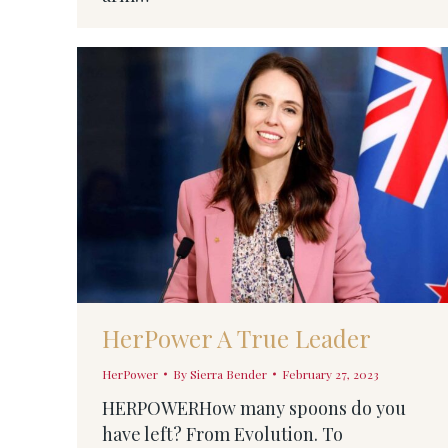
HerPower A True Leader
HerPower
By
Sierra Bender
February 27, 2023
HERPOWERHow many spoons do you
have left? From Evolution. To