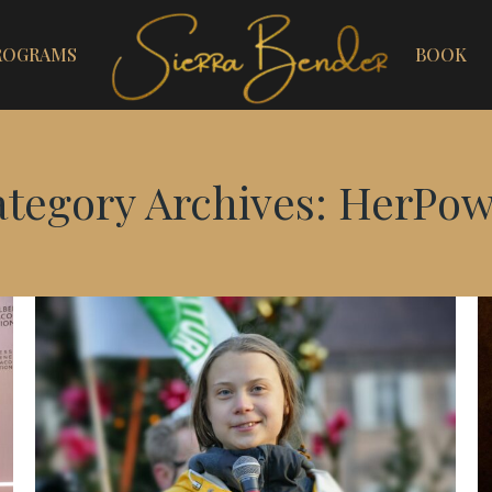
ROGRAMS
BOOK
tegory Archives:
HerPow