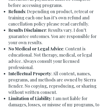
before accessing programs.
Refunds
: Depending on product, retreat or
training each one has it’s own refund and
cancellation policy please read carefully.
Results Disclaimer
: Results vary. I don’t
guarantee outcomes. You are responsible for
your own results.
No Medical or Legal Advice
: Content is
educational. Not therapy, medical, or legal
advice. Always consult your licensed
professional.
Intellectual Property
: All content, names,
programs, and methods are owned by Sierra
Bender. No copying, reproducing, or sharing
without written consent.
Limitation of Liability
: I am not liable for
damages, losses, or misuse of my programs, to