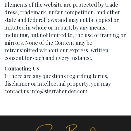
Elements of the website are protected by trade
dress, trademark, unfair competition, and other
state and federal laws and may not be copied or
imitated in whole or in part, by any means,
including, but not limited to, the use of framing or
mirrors. None of the Content may be
retransmitted without our express, written
consent for each and every instance.
Contacting Us
If there are any questions regarding terms,
disclaimer or intellectual property, you may
contact us info@sierrabender.com.