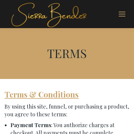
TERMS
Terms & Conditions
By using this site, funnel, or purchasing a product,
you agree to these terms:
Payment Terms
: You authorize charges at
checkout. All payments must be complete