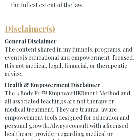
the fullest extent of the law.
Disclaimer(s)
General Disclaimer
The content shared in my funnels, programs, and
events is educational and empowerment-focused.
It is not medical, legal, financial, or therapeutic
advice.
Health & Empowerment Disclaimer
The 4 Body Fit™ EmpowerHERment Method and
all associated teachings are not therapy or
medical treatment. They are trauma-aware
empowerment tools designed for education and
personal growth. Always consult with a licensed
healthcare provider regarding medical or