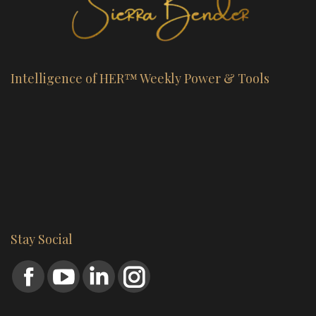
Intelligence of HER™ Weekly Power & Tools
Stay Social
Find us on:
Facebook
YouTube
Linkedin
Instagram
page
page
page
page