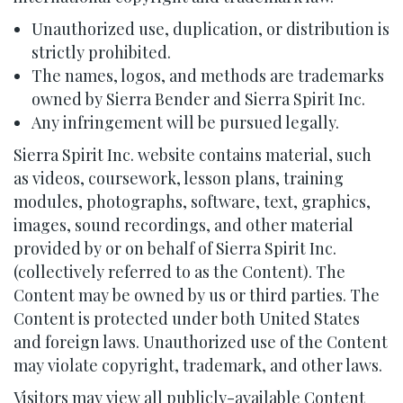
Unauthorized use, duplication, or distribution is
strictly prohibited.
The names, logos, and methods are trademarks
owned by Sierra Bender and Sierra Spirit Inc.
Any infringement will be pursued legally.
Sierra Spirit Inc. website contains material, such
as videos, coursework, lesson plans, training
modules, photographs, software, text, graphics,
images, sound recordings, and other material
provided by or on behalf of Sierra Spirit Inc.
(collectively referred to as the Content). The
Content may be owned by us or third parties. The
Content is protected under both United States
and foreign laws. Unauthorized use of the Content
may violate copyright, trademark, and other laws.
Visitors may view all publicly-available Content