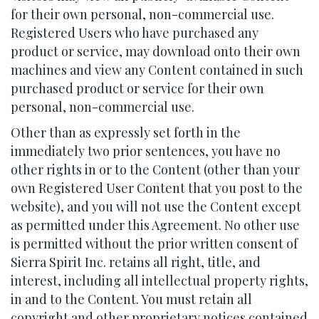
for their own personal, non-commercial use.
Registered Users who have purchased any
product or service, may download onto their own
machines and view any Content contained in such
purchased product or service for their own
personal, non-commercial use.
Other than as expressly set forth in the
immediately two prior sentences, you have no
other rights in or to the Content (other than your
own Registered User Content that you post to the
website), and you will not use the Content except
as permitted under this Agreement. No other use
is permitted without the prior written consent of
Sierra Spirit Inc. retains all right, title, and
interest, including all intellectual property rights,
in and to the Content. You must retain all
copyright and other proprietary notices contained