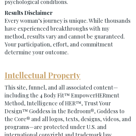
psychological conditions.
Results Disclaimer
Every woman’s journey is unique. While thousands
have experienced breakthroughs with my
method, results vary and cannot be guaranteed.
Your participation, effort, and commitment
determine your outcome.
Intellectual Property
This site, funnel, and all associated content—
including the 4 Body Fit™ EmpowerHERment
Method, Intelligence of HER™, Trust Your
Design™ Goddess in the Bedroom®, Goddess to
the Core® and all logos, texts, designs, videos, and
programs—are protected under U.S. and
international copyright and trademark law.