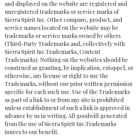
and displayed on the website are registered and
unregistered trademarks or service marks of
Sierra Spirit Inc. Other company, product, and
service names located on the website may be
trademarks or service marks owned by others
(Third-Party Trademarks and, collectively with
Sierra Spirit Inc.Trademarks, Content
Trademarks). Nothing on the websites should be
construed as granting, by implication, estoppel, or
otherwise, any license or right to use the
Trademarks, without our prior written permission
specific for each such use. Use of the Trademarks
as part of a link to or from any site is prohibited
unless establishment of such a link is approved in
advance by us in writing. All goodwill generated
from the use of Sierra Spirit Inc.Trademarks
inures to our benefit.