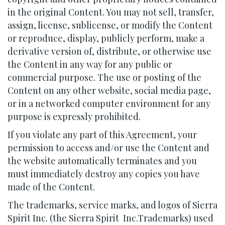
in the original Content. You may not sell, transfer,
assign, license, sublicense, or modify the Content
or reproduce, display, publicly perform, make a
derivative version of, distribute, or otherwise use
the Content in any way for any public or
commercial purpose. The use or posting of the
Content on any other website, social media page,
or in a networked computer environment for any
purpose is expressly prohibited.
If you violate any part of this Agreement, your
permission to access and/or use the Content and
the website automatically terminates and you
must immediately destroy any copies you have
made of the Content.
The trademarks, service marks, and logos of Sierra
Spirit Inc. (the Sierra Spirit Inc.Trademarks) used